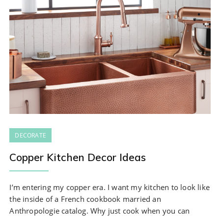
DECORATE
Copper Kitchen Decor Ideas
I’m entering my copper era. I want my kitchen to look like
the inside of a French cookbook married an
Anthropologie catalog. Why just cook when you can