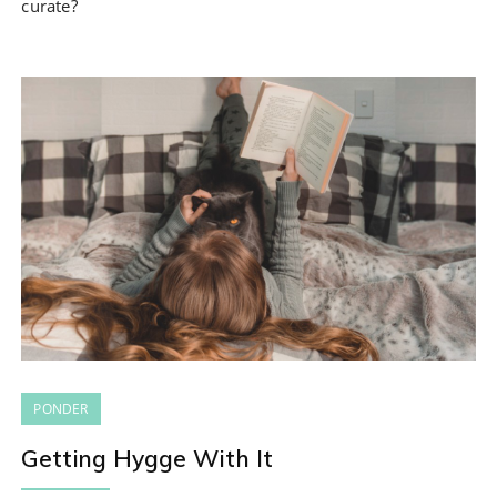
curate?
PONDER
Getting Hygge With It