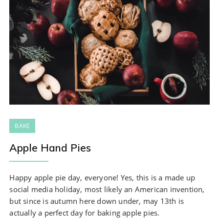
BAKE
Apple Hand Pies
Happy apple pie day, everyone! Yes, this is a made up
social media holiday, most likely an American invention,
but since is autumn here down under, may 13th is
actually a perfect day for baking apple pies.