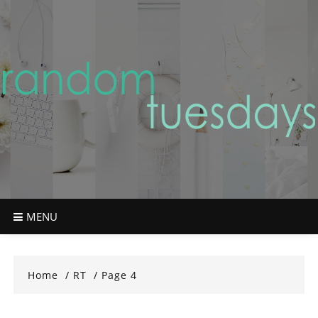
Skip
to
content
MENU
Home
RT
Page 4