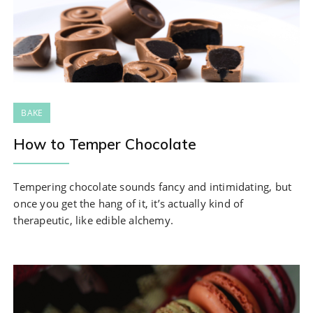
BAKE
How to Temper Chocolate
Tempering chocolate sounds fancy and intimidating, but
once you get the hang of it, it’s actually kind of
therapeutic, like edible alchemy.