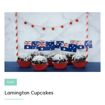
BAKE
Lamington Cupcakes