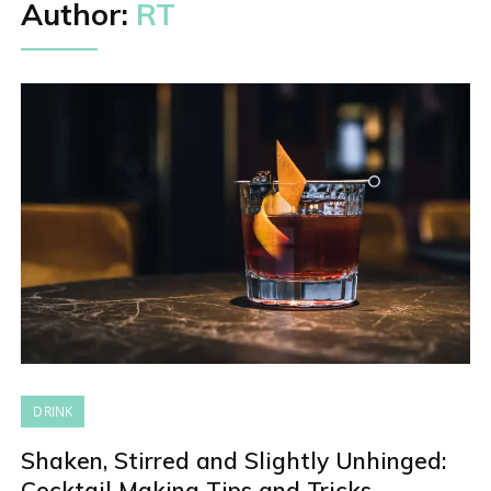
Author:
RT
DRINK
Shaken, Stirred and Slightly Unhinged:
Cocktail Making Tips and Tricks