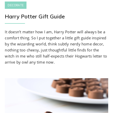
DECORATE
Harry Potter Gift Guide
It doesn’t matter how I am, Harry Potter will always be a
comfort thing. So I put together a little gift guide inspired
by the wizarding world, think subtly nerdy home decor,
nothing too cheesy, just thoughtful little finds for the
witch in me who still half-expects their Hogwarts letter to
arrive by owl any time now.