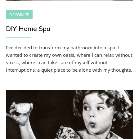
DECORATE
DIY Home Spa
I’ve decided to transform my bathroom into a spa. I
wanted to create my own oasis, where I can relax without
stress, where I can take care of myself without
interruptions, a quiet place to be alone with my thoughts.