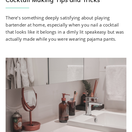
There’s something deeply satisfying about playing
bartender at home, especially when you nail a cocktail
that looks like it belongs in a dimly lit speakeasy but was
actually made while you were wearing pajama pants.