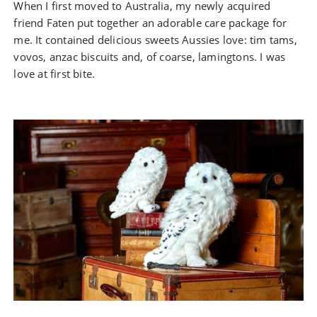
When I first moved to Australia, my newly acquired
friend Faten put together an adorable care package for
me. It contained delicious sweets Aussies love: tim tams,
vovos, anzac biscuits and, of coarse, lamingtons. I was
love at first bite.