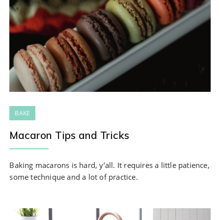
BAKE
Macaron Tips and Tricks
Baking macarons is hard, y’all. It requires a little patience,
some technique and a lot of practice.