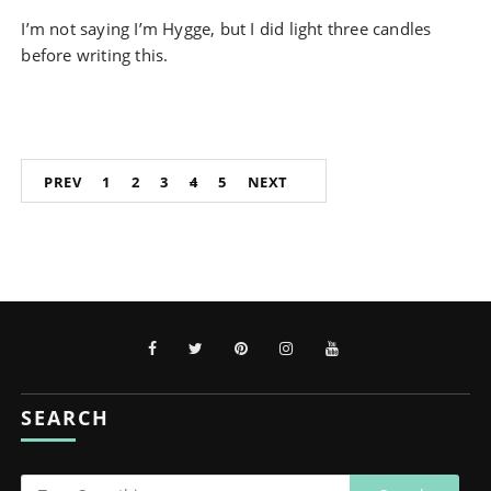
I’m not saying I’m Hygge, but I did light three candles
before writing this.
Posts
PREV
1
2
3
4
5
NEXT
pagination
SEARCH