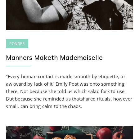
PONDER
Manners Maketh Mademoiselle
“Every human contact is made smooth by etiquette, or
awkward by lack of it” Emily Post was onto something
there. Not because she told us which salad fork to use.
But because she reminded us thatshared rituals, however
small, can bring calm to the chaos.