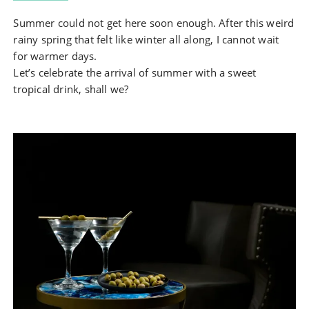
Summer could not get here soon enough. After this weird
rainy spring that felt like winter all along, I cannot wait
for warmer days.
Let’s celebrate the arrival of summer with a sweet
tropical drink, shall we?