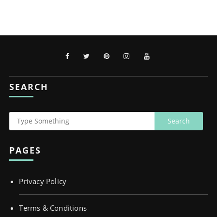
SEARCH
PAGES
Privacy Policy
Terms & Conditions