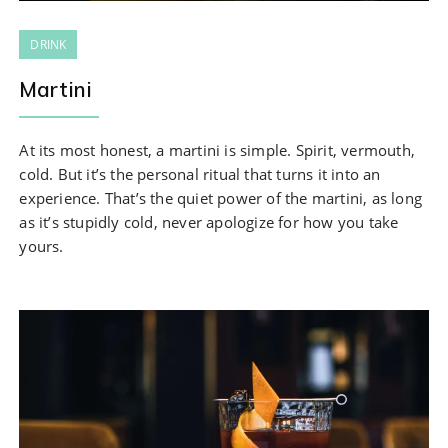
DRINK
Martini
At its most honest, a martini is simple. Spirit, vermouth,
cold. But it’s the personal ritual that turns it into an
experience. That’s the quiet power of the martini, as long
as it’s stupidly cold, never apologize for how you take
yours.