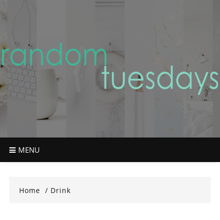
Skip
to
content
MENU
Home
Drink