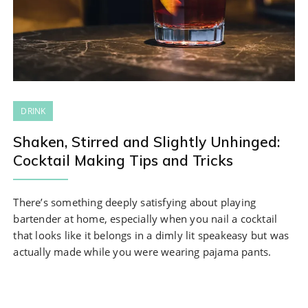
DRINK
Shaken, Stirred and Slightly Unhinged:
Cocktail Making Tips and Tricks
There’s something deeply satisfying about playing
bartender at home, especially when you nail a cocktail
that looks like it belongs in a dimly lit speakeasy but was
actually made while you were wearing pajama pants.