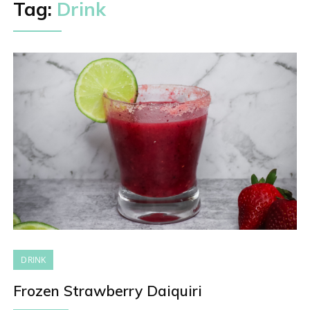
Tag:
Drink
DRINK
Frozen Strawberry Daiquiri