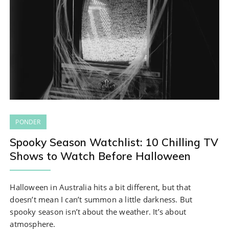
PONDER
Spooky Season Watchlist: 10 Chilling TV
Shows to Watch Before Halloween
Halloween in Australia hits a bit different, but that
doesn’t mean I can’t summon a little darkness. But
spooky season isn’t about the weather. It’s about
atmosphere.