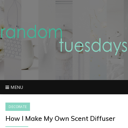
Skip
to
content
MENU
DECORATE
How I Make My Own Scent Diffuser