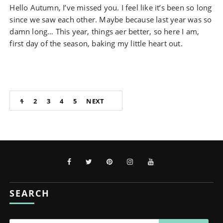
Hello Autumn, I’ve missed you. I feel like it’s been so long
since we saw each other. Maybe because last year was so
damn long… This year, things aer better, so here I am,
first day of the season, baking my little heart out.
Posts
1
2
3
4
5
NEXT
pagination
SEARCH