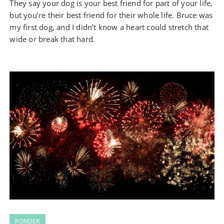
They say your dog is your best friend for part of your life,
but you’re their best friend for their whole life. Bruce was
my first dog, and I didn’t know a heart could stretch that
wide or break that hard.
PONDER