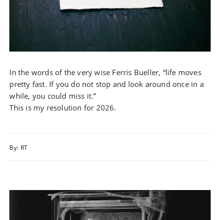
In the words of the very wise Ferris Bueller, “life moves
pretty fast. If you do not stop and look around once in a
while, you could miss it.”
This is my resolution for 2026.
By:
RT