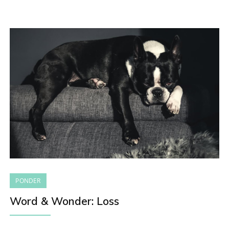
PONDER
Word & Wonder: Loss