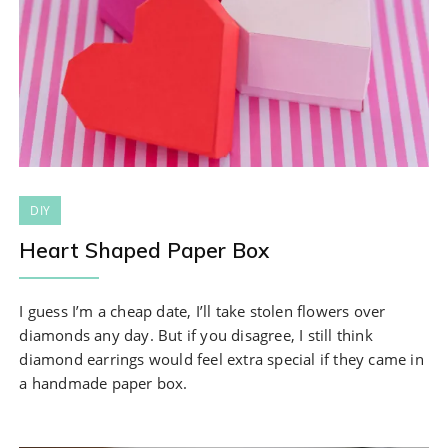
DIY
Heart Shaped Paper Box
I guess I’m a cheap date, I’ll take stolen flowers over
diamonds any day. But if you disagree, I still think
diamond earrings would feel extra special if they came in
a handmade paper box.