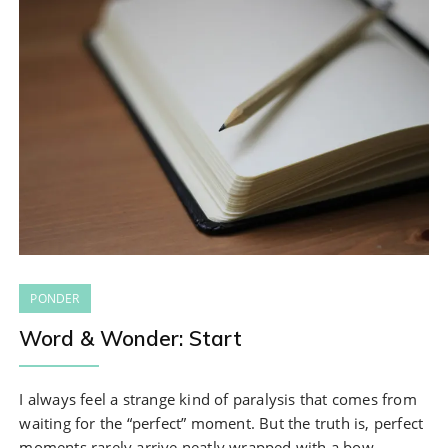
PONDER
Word & Wonder: Start
I always feel a strange kind of paralysis that comes from
waiting for the “perfect” moment. But the truth is, perfect
moments rarely arrive neatly wrapped with a bow.