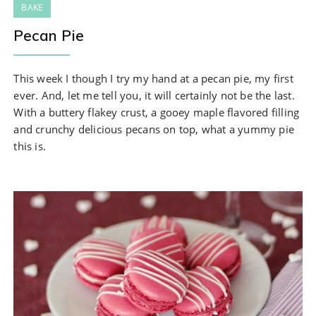
BAKE
Pecan Pie
This week I though I try my hand at a pecan pie, my first
ever. And, let me tell you, it will certainly not be the last.
With a buttery flakey crust, a gooey maple flavored filling
and crunchy delicious pecans on top, what a yummy pie
this is.