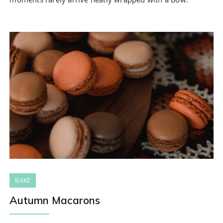
BAKE
Autumn Macarons