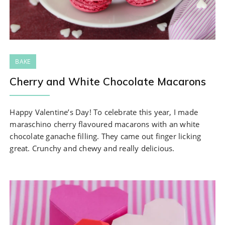
BAKE
Cherry and White Chocolate Macarons
Happy Valentine’s Day! To celebrate this year, I made
maraschino cherry flavoured macarons with an white
chocolate ganache filling. They came out finger licking
great. Crunchy and chewy and really delicious.