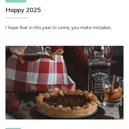
Happy 2025
I hope that in this year to come, you make mistakes.