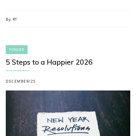
By:
RT
PONDER
5 Steps to a Happier 2026
DECEMBER/25