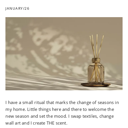
JANUARY/26
I have a small ritual that marks the change of seasons in
my home. Little things here and there to welcome the
new season and set the mood. I swap textiles, change
wall art and I create THE scent.