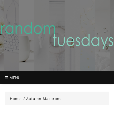
Skip
to
content
MENU
Home
Autumn Macarons