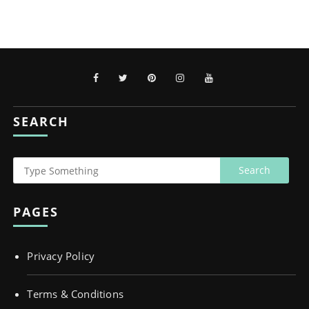
SEARCH
PAGES
Privacy Policy
Terms & Conditions