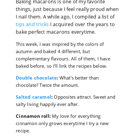
Baking macarons is one of my favorite
things, just because I feel really proud when
I nail them. A while ago, I compiled a list of
tips and tricks
I acquired over the years to
bake perfect macarons everytime.
This week, I was inspired by the colors of
autumn and baked 4 different, but
complementary flavours. All of them, I have
baked before, so I’ll link the recipes below.
Double chocolate
:
What’s better than
chocolate? Twice the amount.
Salted caramel
:
Opposites attract. Sweet and
salty living happily ever after.
Cinnamon roll:
My love for everything
cinnamon only grows everytime I try a new
recipe.