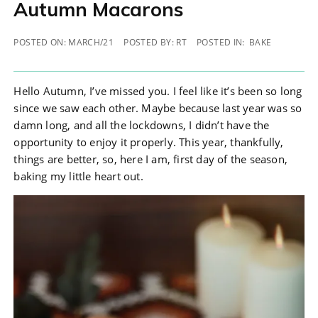
Autumn Macarons
POSTED ON:
MARCH/21
POSTED BY:
RT
POSTED IN:
BAKE
Autumn Macarons
Hello Autumn, I’ve missed you. I feel like it’s been so long
since we saw each other. Maybe because last year was so
damn long, and all the lockdowns, I didn’t have the
opportunity to enjoy it properly. This year, thankfully,
things are better, so, here I am, first day of the season,
baking my little heart out.