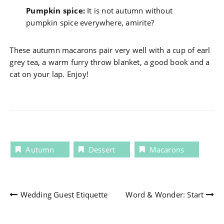
Pumpkin spice:
It is not autumn without
pumpkin spice everywhere, amirite?
These autumn macarons pair very well with a cup of earl
grey tea, a warm furry throw blanket, a good book and a
cat on your lap. Enjoy!
Autumn
Dessert
Macarons
Post
Wedding Guest Etiquette
Word & Wonder: Start
navigation