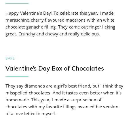
Happy Valentine’s Day! To celebrate this year, I made
maraschino cherry flavoured macarons with an white
chocolate ganache filling. They came out finger licking
great. Crunchy and chewy and really delicious.
BAKE
Valentine’s Day Box of Chocolates
They say diamonds are a girl’s best friend, but I think they
misspelled chocolates. And it tastes even better when it’s
homemade. This year, I made a surprise box of
chocolates with my favorite fillings as an edible version
of a love letter to myself.