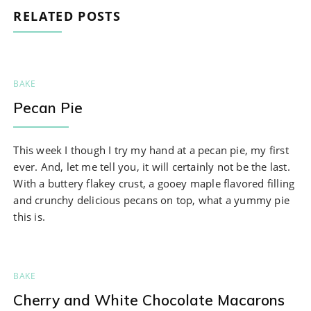
RELATED POSTS
BAKE
Pecan Pie
This week I though I try my hand at a pecan pie, my first
ever. And, let me tell you, it will certainly not be the last.
With a buttery flakey crust, a gooey maple flavored filling
and crunchy delicious pecans on top, what a yummy pie
this is.
BAKE
Cherry and White Chocolate Macarons