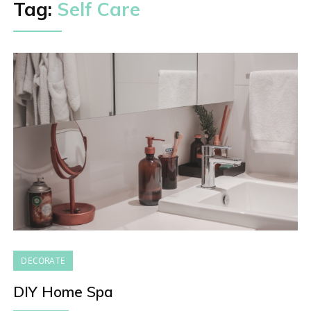
Tag:
Self Care
DECORATE
DIY Home Spa