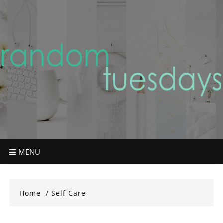
Skip
to
content
MENU
Home
Self Care