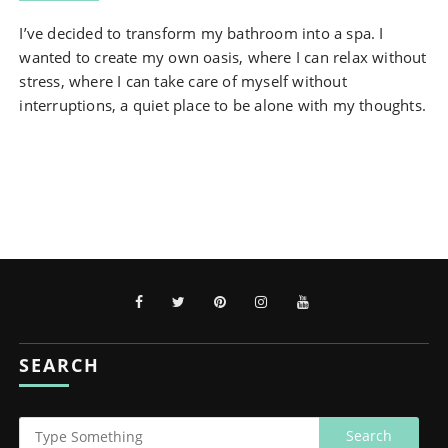
I’ve decided to transform my bathroom into a spa. I
wanted to create my own oasis, where I can relax without
stress, where I can take care of myself without
interruptions, a quiet place to be alone with my thoughts.
SEARCH